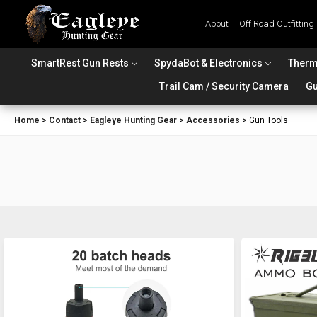
About
Off Road Outfitting
SmartRest Gun Rests
SpydaBot & Electronics
Therm
Trail Cam / Security Camera
Gu
Home
>
Contact
>
Eagleye Hunting Gear
>
Accessories
>
Gun Tools