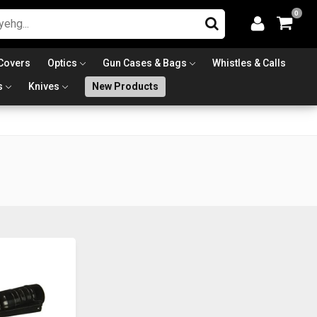
0
Covers
Optics
Gun Cases & Bags
Whistles & Calls
s
Knives
New Products