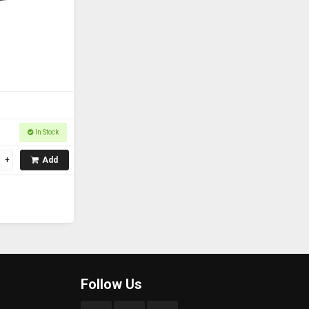
In Stock
Add
Follow Us