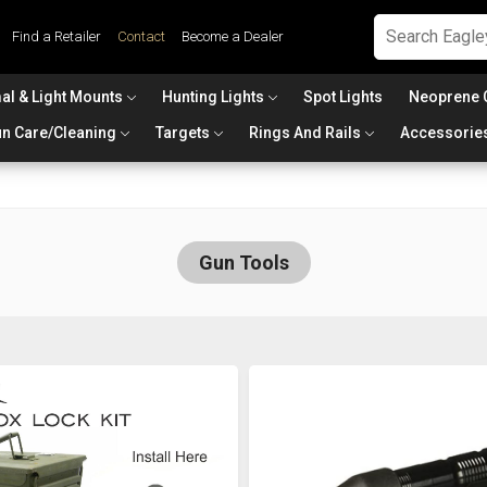
Find a Retailer
Contact
Become a Dealer
al & Light Mounts
Hunting Lights
Spot Lights
Neoprene 
n Care/Cleaning
Targets
Rings And Rails
Accessorie
Gun Tools