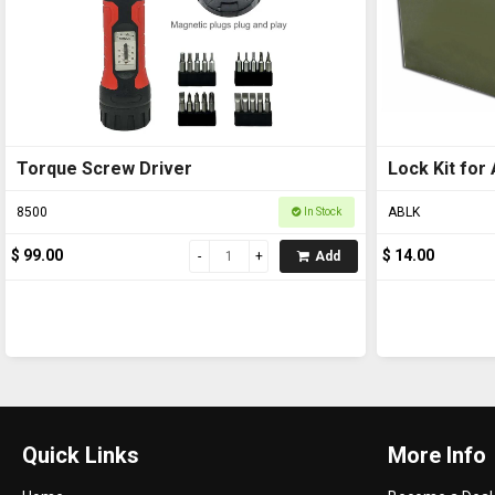
Torque Screw Driver
Lock Kit for Ammo B
(Ammo box n
8500
ABLK
In Stock
$ 99.00
$ 14.00
Add
Quick Links
More Info