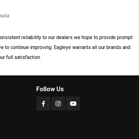
ralia
onsistent reliability to our dealers we hope to provide prompt
ve to continue improving. Eagleye warrants all our brands and
r full satisfaction.
Follow Us