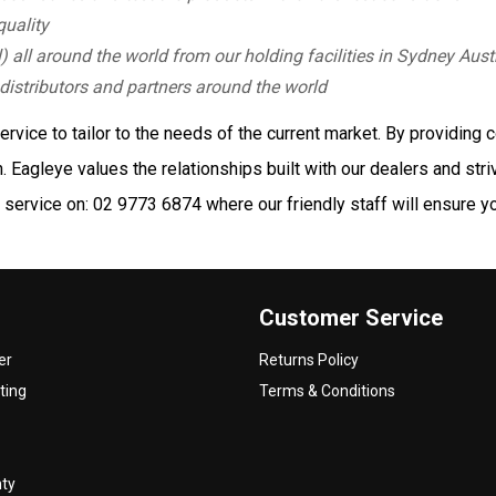
quality
) all around the world from our holding facilities in Sydney Aust
distributors and partners around the world
vice to tailor to the needs of the current market. By providing c
 Eagleye values the relationships built with our dealers and stri
service on: 02 9773 6874 where our friendly staff will ensure you
Customer Service
er
Returns Policy
ting
Terms & Conditions
nty