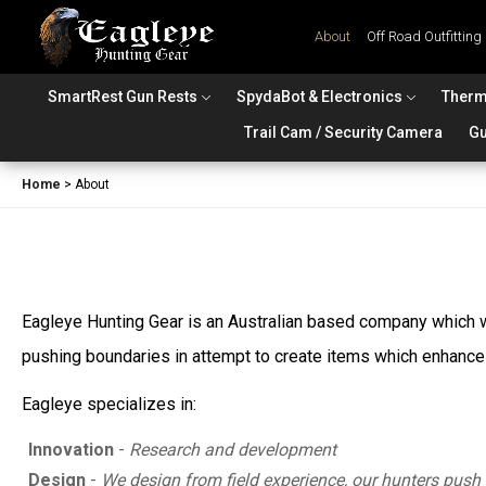
About
Off Road Outfitting
SmartRest Gun Rests
SpydaBot & Electronics
Therm
Trail Cam / Security Camera
Gu
Home
>
About
Eagleye Hunting Gear is an Australian based company which wa
pushing boundaries in attempt to create items which enhance t
Eagleye specializes in:
Innovation
-
Research and development
Design
-
We design from field experience, our hunters push 