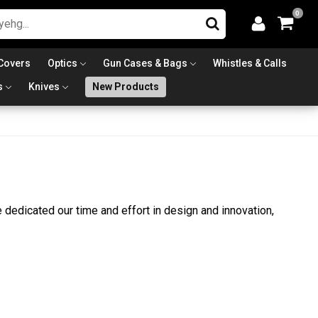
0
Covers
Optics
Gun Cases & Bags
Whistles & Calls
s
Knives
New Products
dedicated our time and effort in design and innovation,