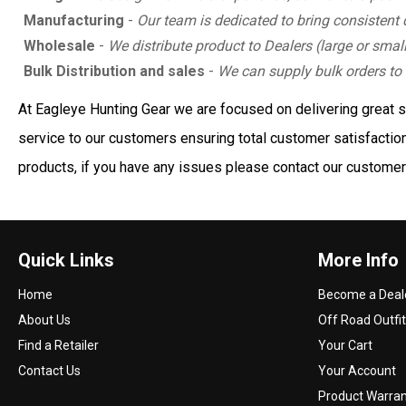
Manufacturing
-
Our team is dedicated to bring consistent 
Wholesale
-
We distribute product to Dealers (large or small
Bulk Distribution and sales
-
We can supply bulk orders to 
At Eagleye Hunting Gear we are focused on delivering great ser
service to our customers ensuring total customer satisfaction.
products, if you have any issues please contact our customer 
Quick Links
More Info
Home
Become a Deal
About Us
Off Road Outfit
Find a Retailer
Your Cart
Contact Us
Your Account
Product Warra