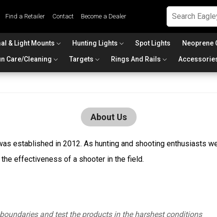
Find a Retailer
Contact
Become a Dealer
al & Light Mounts
Hunting Lights
Spot Lights
Neoprene 
n Care/Cleaning
Targets
Rings And Rails
Accessorie
About Us
s established in 2012. As hunting and shooting enthusiasts we 
he effectiveness of a shooter in the field.
boundaries and test the products in the harshest conditions