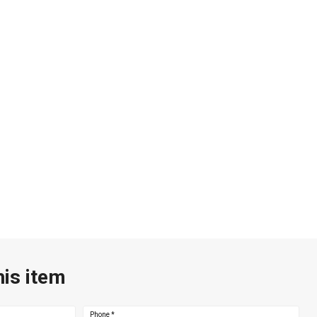
his item
Phone
*