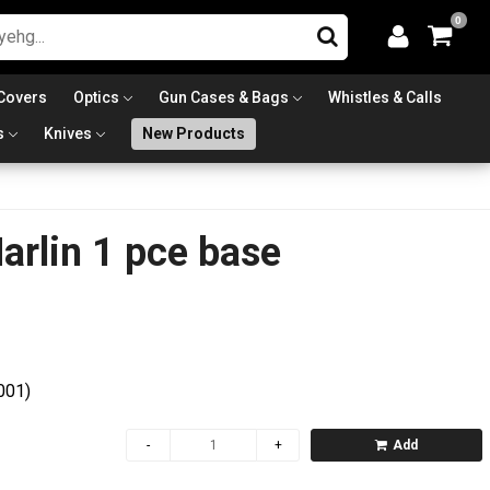
0
Covers
Optics
Gun Cases & Bags
Whistles & Calls
s
Knives
New Products
rlin 1 pce base
001)
Add