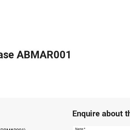
 base ABMAR001
Enquire about t
Name
*