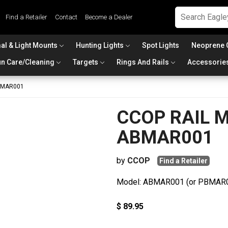
Find a Retailer
Contact
Become a Dealer
al & Light Mounts
Hunting Lights
Spot Lights
Neoprene 
n Care/Cleaning
Targets
Rings And Rails
Accessorie
ABMAR001
CCOP RAIL Ma
ABMAR001
by
CCOP
Find a Retailer
Model: ABMAR001 (or PBMAR
$ 89.95