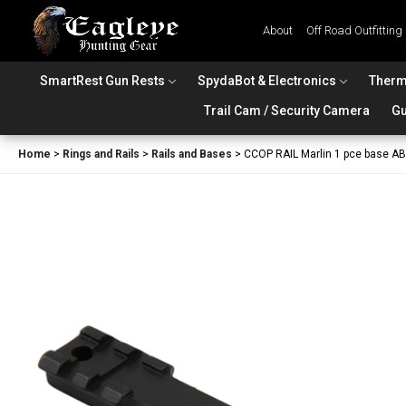
About
Off Road Outfitting
SmartRest Gun Rests
SpydaBot & Electronics
Therm
Trail Cam / Security Camera
Gu
Home
>
Rings and Rails
>
Rails and Bases
>
CCOP RAIL Marlin 1 pce base 