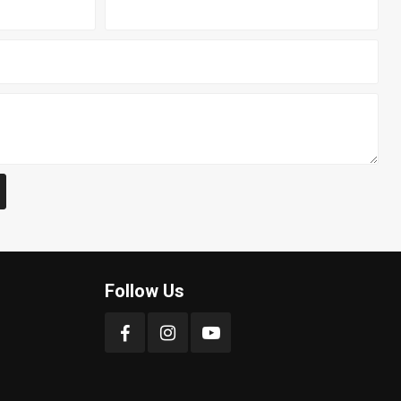
Follow Us