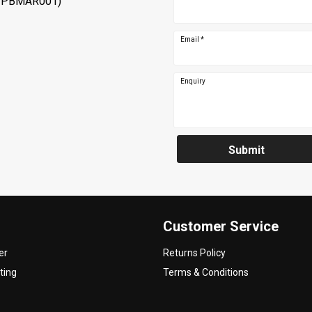
 PBMAR001)
Email
*
Enquiry
Submit
Customer Service
er
Returns Policy
ting
Terms & Conditions