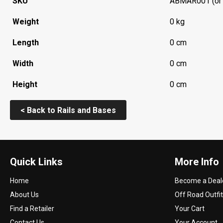
SKU
ABMAR001 (or
Weight
0 kg
Length
0 cm
Width
0 cm
Height
0 cm
< Back to Rails and Bases
Quick Links
More Info
Home
Become a Deal
About Us
Off Road Outfit
Find a Retailer
Your Cart
Contact Us
Your Account