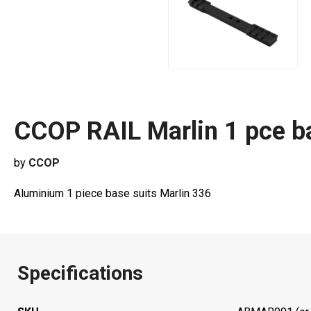
CCOP RAIL Marlin 1 pce
by
CCOP
Aluminium 1 piece base suits Marlin 336
Specifications