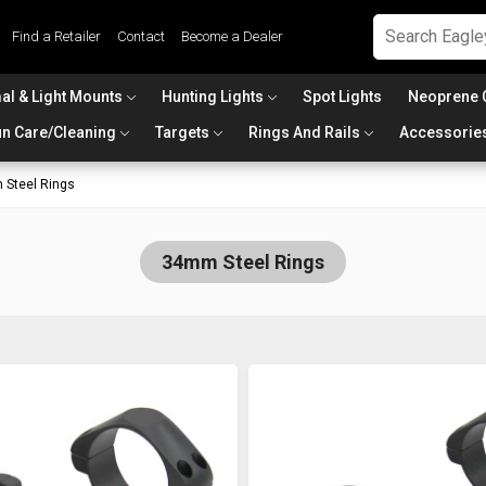
Find a Retailer
Contact
Become a Dealer
al & Light Mounts
Hunting Lights
Spot Lights
Neoprene 
n Care/Cleaning
Targets
Rings And Rails
Accessorie
Steel Rings
34mm Steel Rings