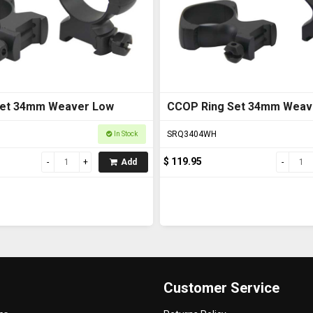
Set 34mm Weaver Low
CCOP Ring Set 34mm Weav
SRQ3404WH
In Stock
$ 119.95
Add
Customer Service