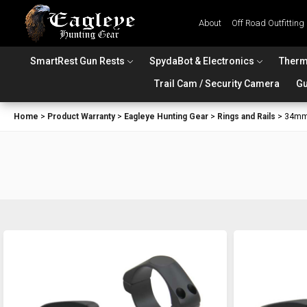
About
Off Road Outfitting
SmartRest Gun Rests
SpydaBot & Electronics
Therm
Trail Cam / Security Camera
Gu
Home
>
Product Warranty
>
Eagleye Hunting Gear
>
Rings and Rails
>
34mm 