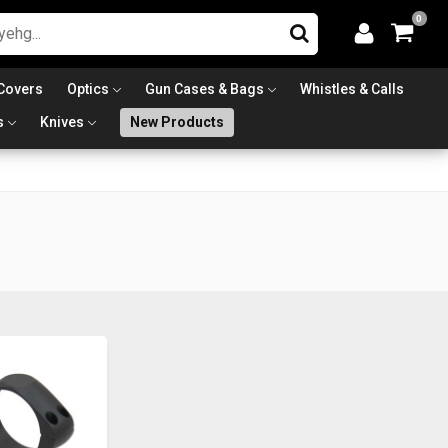
0
Covers
Optics
Gun Cases & Bags
Whistles & Calls
s
Knives
New Products