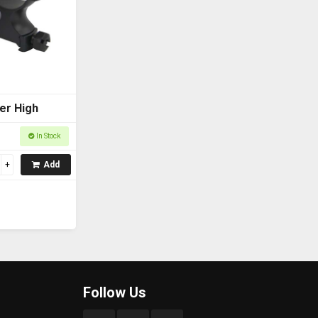
er High
In Stock
Add
Follow Us