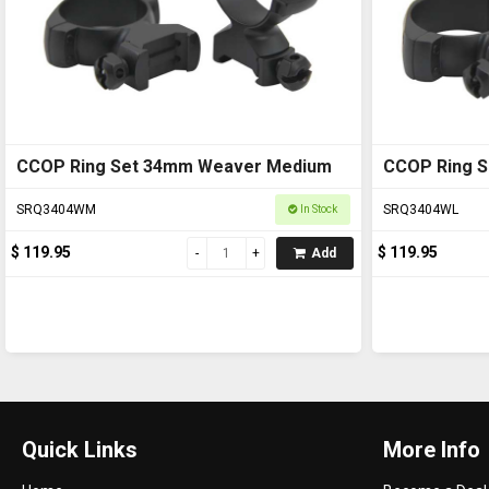
CCOP Ring Set 34mm Weaver Medium
CCOP Ring 
SRQ3404WM
SRQ3404WL
In Stock
$ 119.95
$ 119.95
Add
Quick Links
More Info