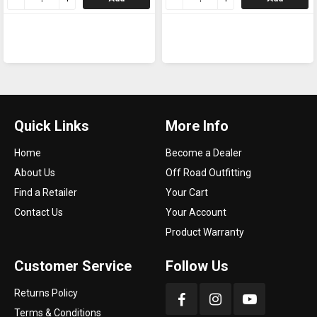
Quick Links
More Info
Home
Become a Dealer
About Us
Off Road Outfitting
Find a Retailer
Your Cart
Contact Us
Your Account
Product Warranty
Customer Service
Follow Us
Returns Policy
Terms & Conditions