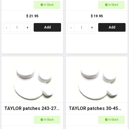
6410-1
6410-1.5
In Stock
In Stock
$ 21.95
$ 19.95
Add
Add
TAYLOR patches 243-270
TAYLOR patches 30-45
6410-1.75
6410-2
In Stock
In Stock