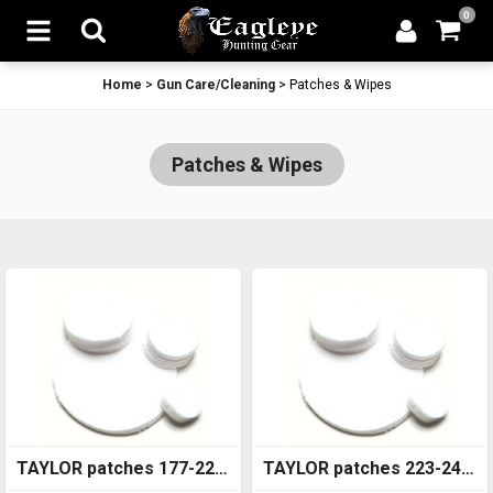
0
Home
>
Gun Care/Cleaning
>
Patches & Wipes
Patches & Wipes
TAYLOR patches 177-22
TAYLOR patches 223-243