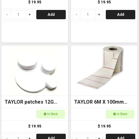
$ 19.95
$ 19.95
Add
Add
TAYLOR patches 12G
TAYLOR 6M X 100mm
6410-2.5
CLEANING COTTON ROLL
In Stock
In Stock
6425
$ 19.95
$ 19.95
Add
Add