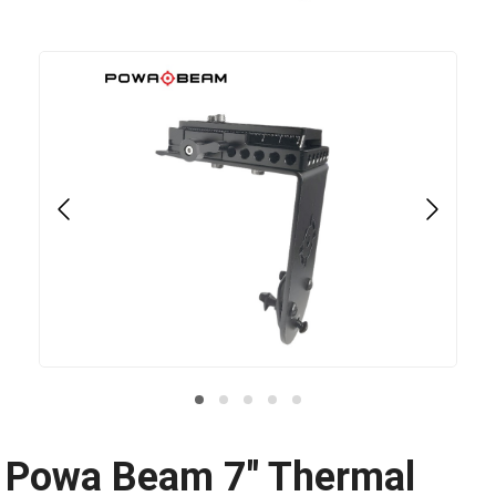
Powa Beam 7" Thermal