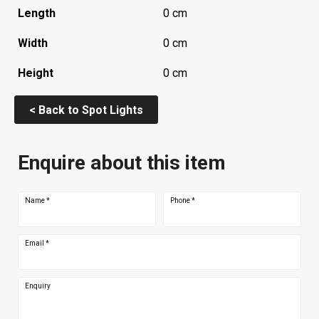
Length
0 cm
Width
0 cm
Height
0 cm
< Back to Spot Lights
Enquire about this item
Name
*
Phone
*
Email
*
Enquiry